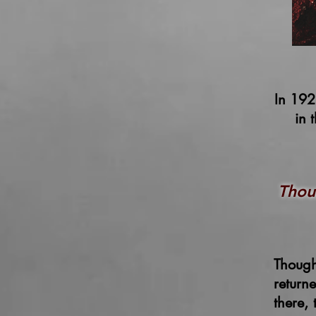
In 192
in 
Thou
Though
return
there,