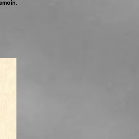
emain.