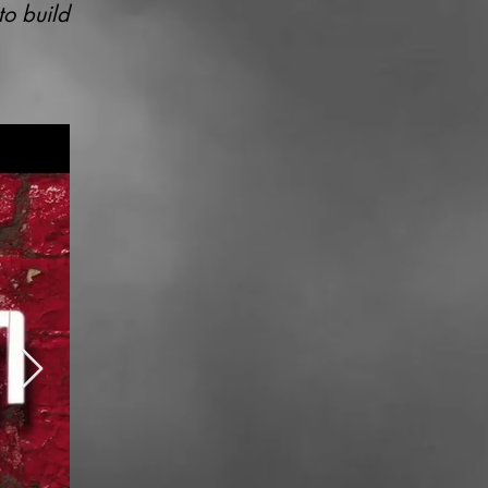
to build