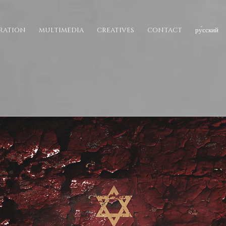
IRATION
MULTIMEDIA
CREATIVES
CONTACT
ру́сский