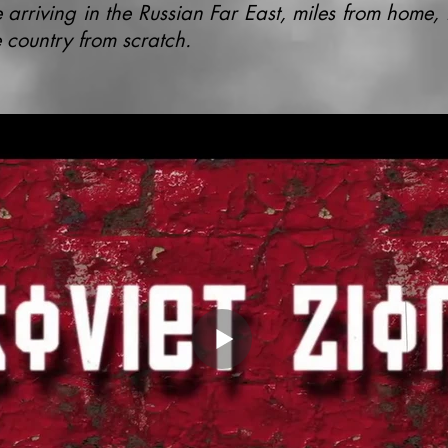
 arriving in the Russian Far East, miles from home, 
 country from scratch.