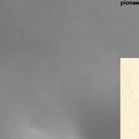
pionee