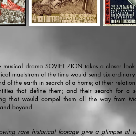
 musical drama SOVIET ZION takes a closer look
itical maelstrom of the time would send six ordinar
nd of the earth in search of a home; at their relation
ntities that define them; and their search for a 
ng that would compel them all the way from Ma
 and beyond.
lowing rare historical footage give a glimpse of w