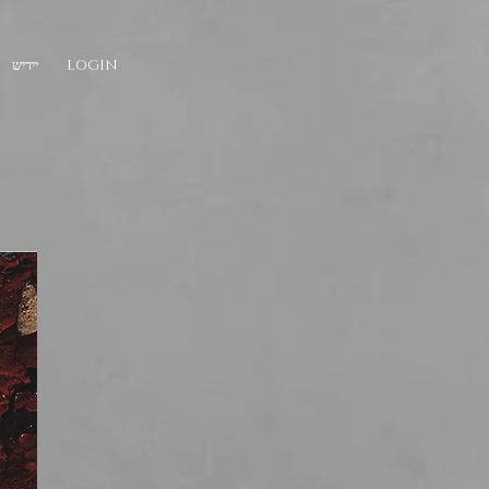
יידיש
LOGIN