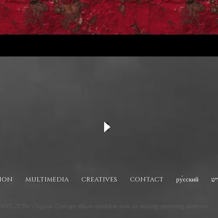
TION
MULTIMEDIA
CREATIVES
CONTACT
ру́сский
יי
VIET ZION: Original Concept Album
available now on leading streaming platforms