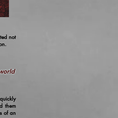
ated
not
ion.
world
quickly
ed them
s of an