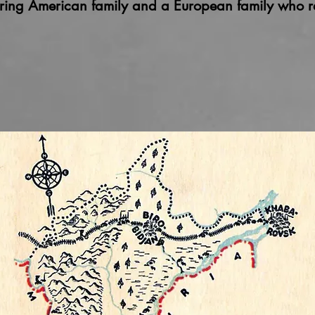
ring American family and a European family who r