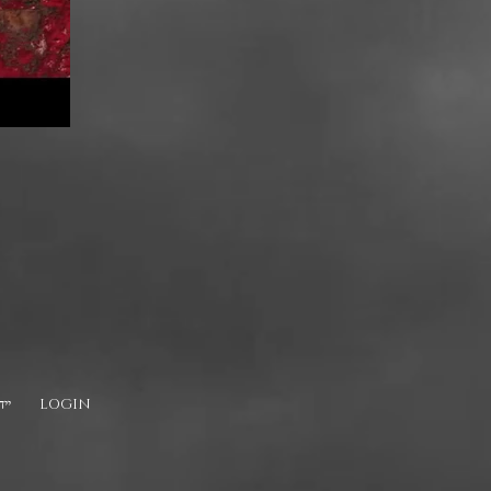
דיש
LOGIN