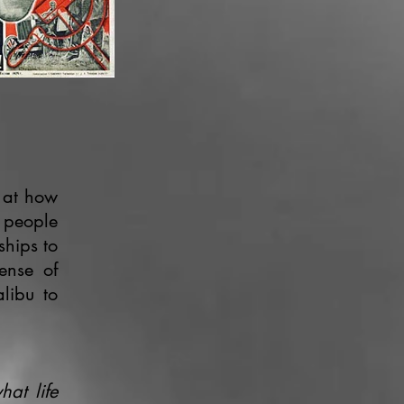
 at how
y people
ships to
sense of
libu to
hat life