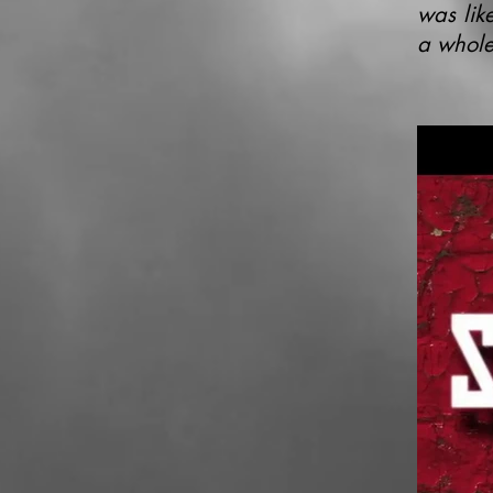
was like
a whole