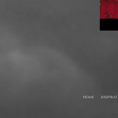
HOME
INSPIRA
SO