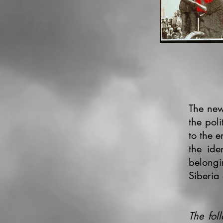
The new
the pol
to the e
the ide
belongi
Siberia
The fol