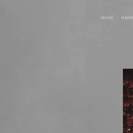
HOME
INSP