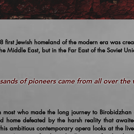
8 first Jewish homeland of the modern era was cre
the Middle East, but in the Far East of the Soviet Un
sands of pioneers came from all over the
 most who made the long journey to Birobidzhan 
ed home defeated by the harsh reality that await
 this ambitious contemporary opera looks at the live